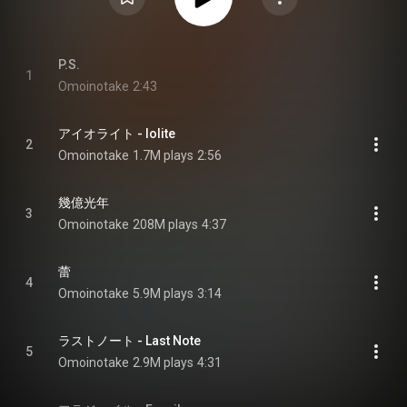
P.S.
1
Omoinotake
2:43
アイオライト - Iolite
2
Omoinotake
1.7M plays
2:56
幾億光年
3
Omoinotake
208M plays
4:37
蕾
4
Omoinotake
5.9M plays
3:14
ラストノート - Last Note
5
Omoinotake
2.9M plays
4:31