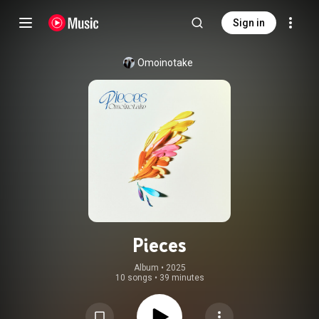
Sign in
Omoinotake
Pieces
Album
 • 
2025
10 songs
•
39 minutes