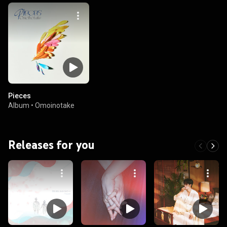
Pieces
Album
•
Omoinotake
Releases for you