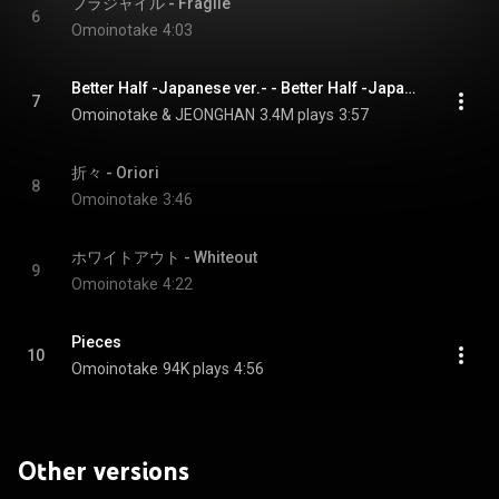
フラジャイル - Fragile
6
Omoinotake
4:03
Better Half -Japanese ver.- - Better Half -Japanese version-
7
Omoinotake & JEONGHAN
3.4M plays
3:57
折々 - Oriori
8
Omoinotake
3:46
ホワイトアウト - Whiteout
9
Omoinotake
4:22
Pieces
10
Omoinotake
94K plays
4:56
Other versions