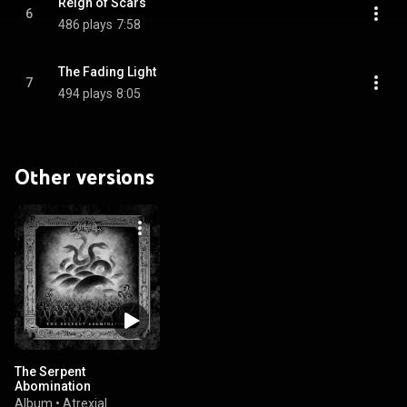
Reign of Scars
6
486 plays
7:58
The Fading Light
7
494 plays
8:05
Other versions
The Serpent
Abomination
Album
•
Atrexial