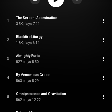
The Serpent Abomination
1
3.5K plays
7:44
Blackfire Liturgy
2
1.8K plays
6:14
Almighty Furia
3
827 plays
5:50
By Venomous Grace
4
563 plays
5:29
Omnipresence and Gravitation
5
562 plays
12:22