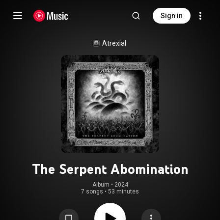
Sign in
Atrexial
The Serpent Abomination
Album
 • 
2024
7 songs
•
53 minutes