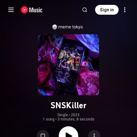
Sign in
meme tokyo.
SNSKiller
Single
 • 
2023
1 song
•
3 minutes, 8 seconds