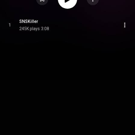
SNSKiller
1
245K plays
3:08