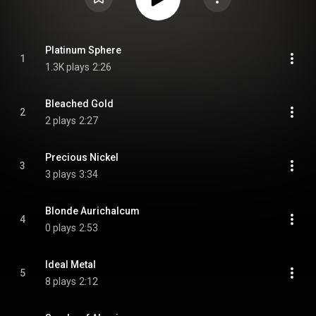
Platinum Sphere
1
1.3K plays
2:26
Bleached Gold
2
2 plays
2:27
Precious Nickel
3
3 plays
3:34
Blonde Aurichalcum
4
0 plays
2:53
Ideal Metal
5
8 plays
2:12