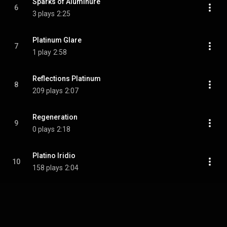
Sparks of Aluminure
6
3 plays
2:25
Platinum Glare
7
1 play
2:58
Reflections Platinum
8
209 plays
2:07
Regeneration
9
0 plays
2:18
Platino Iridio
10
158 plays
2:04