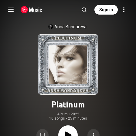
Sign in
Anna Bondareva
Platinum
Album
 • 
2022
10 songs
•
25 minutes