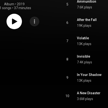
Ammunition
Album
 • 
2019
5
7.6K plays
1 songs
•
37 minutes
After the Fall
6
19K plays
Volatile
7
13K plays
Invisible
8
7.4K plays
In Your Shadow
9
13K plays
A New Disaster
10
3.6M plays