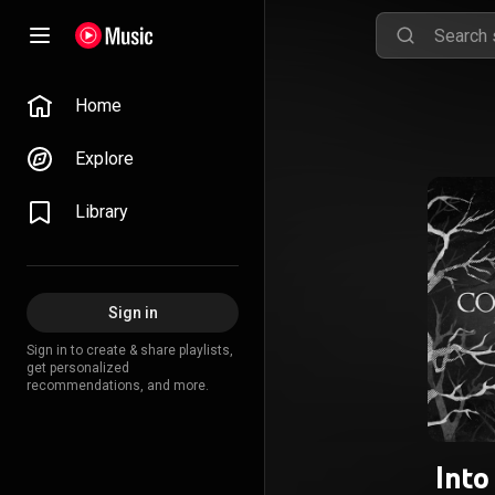
Home
Explore
Library
Sign in
Sign in to create & share playlists,
get personalized
recommendations, and more.
Into