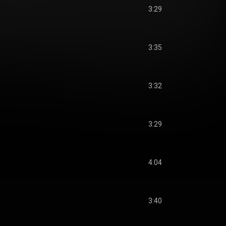
3:29
3:35
3:32
3:29
4:04
3:40