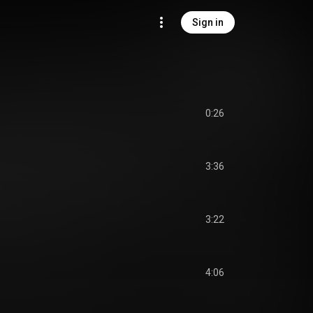
Sign in
0:26
3:36
3:22
4:06