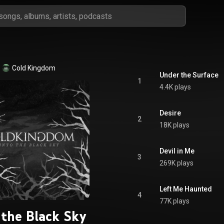
Cold Kingdom
Under the Surface
1
4.4K plays
Desire
2
18K plays
Devil in Me
3
269K plays
Left Me Haunted
4
77K plays
 the Black Sky