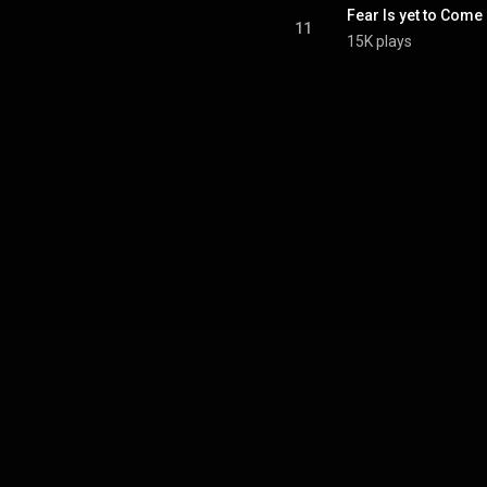
Fear Is yet to Come
11
15K plays