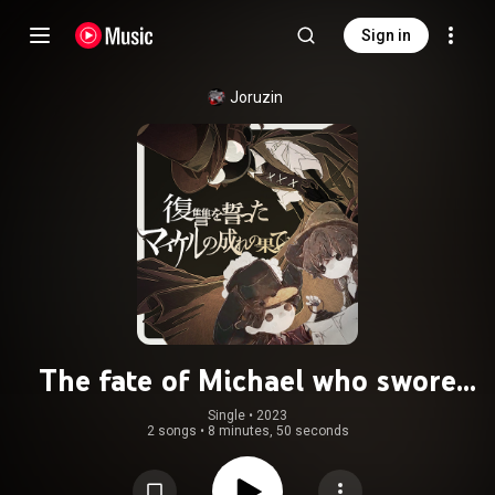
Sign in
Joruzin
The fate of Michael who swore
revenge
Single
 • 
2023
2 songs
•
8 minutes, 50 seconds