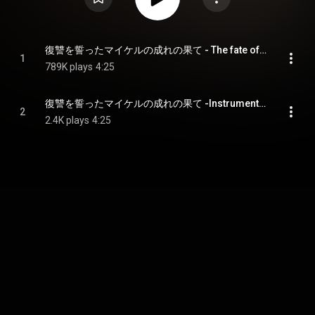
復讐を誓ったマイケルの成れの果て - The fate of Michael who swore revenge
1
789K plays
4:25
復讐を誓ったマイケルの成れの果て -Instrumental- - The fate of Michael who swore revenge -Instrumental-
2
2.4K plays
4:25