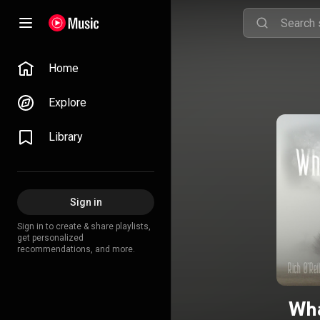
Home
Explore
Library
Sign in
Sign in to create & share playlists,
get personalized
recommendations, and more.
Wha