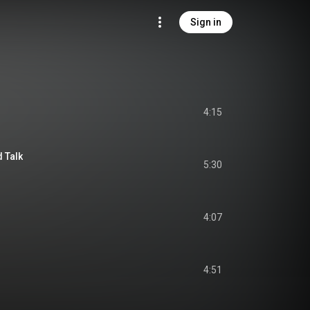
Sign in
4:15
d Talk
5:30
4:07
4:51