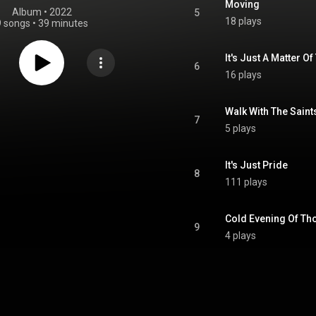
Moving
Album
 • 
2022
5
18 plays
9 songs
•
39 minutes
It's Just A Matter O
6
16 plays
Walk With The Saint
7
5 plays
It's Just Pride
8
111 plays
Cold Evening Of Th
9
4 plays