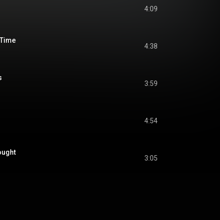
4:09
f Time
4:38
s
3:59
4:54
ought
3:05