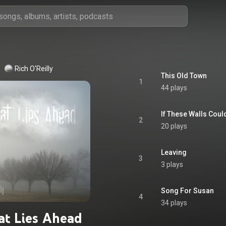
Rich O'Reilly
This Old Town
1
44 plays
If These Walls Coul
2
20 plays
Leaving
3
3 plays
Song For Susan
4
34 plays
t Lies Ahead