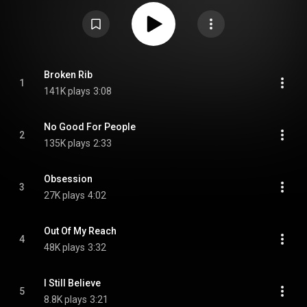
https://en.wikipedia.org/wiki/You_Hea...
) under Creative Commons
Attribution CC-BY-SA 3.0 (
https://creativecommons.org/licenses/...
)
Broken Rib
1
141K plays
3:08
No Good For People
2
135K plays
2:33
Obsession
3
27K plays
4:02
Out Of My Reach
4
48K plays
3:32
I Still Believe
5
8.8K plays
3:21