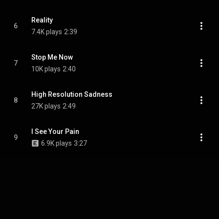
Reality
6
7.4K plays
2:39
Stop Me Now
7
10K plays
2:40
High Resolution Sadness
8
27K plays
2:49
I See Your Pain
9
6.9K plays
3:27