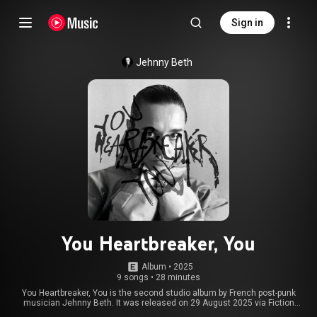
Sign in
Jehnny Beth
You Heartbreaker, You
Album
 • 
2025
9 songs
•
28 minutes
You Heartbreaker, You is the second studio album by French post-punk
musician Jehnny Beth. It was released on 29 August 2025 via Fiction
Records in LP, CD, and digital formats. From Wikipedia (