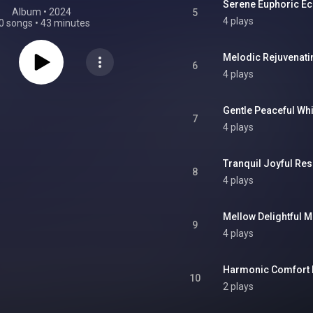
Serene Euphoric E
Album
 • 
2024
5
4 plays
0 songs
•
43 minutes
Melodic Rejuvenat
6
4 plays
Gentle Peaceful Wh
7
4 plays
Tranquil Joyful Re
8
4 plays
Mellow Delightful 
9
4 plays
Harmonic Comfort
10
2 plays