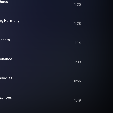
choes
1:20
ing Harmony
1:28
ispers
1:14
sonance
1:39
Melodies
0:56
 Echoes
1:49