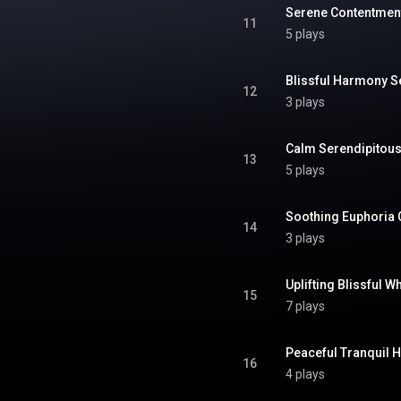
Serene Contentmen
11
5 plays
Blissful Harmony 
12
3 plays
Calm Serendipitou
13
5 plays
Soothing Euphoria
14
3 plays
Uplifting Blissful W
15
7 plays
Peaceful Tranquil 
16
4 plays