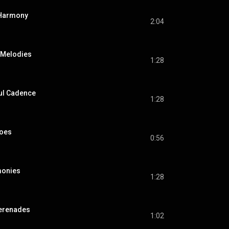
 Harmony
2:04
 Melodies
1:28
ful Cadence
1:28
hoes
0:56
monies
1:28
Serenades
1:02