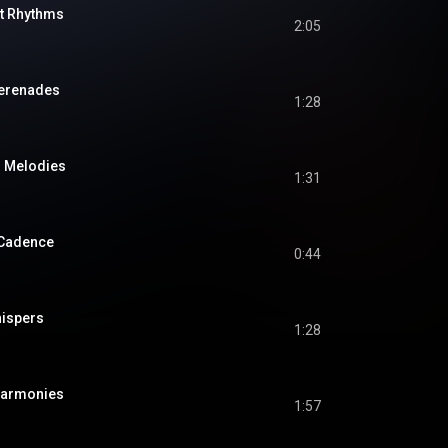
t Rhythms
2:05
Serenades
1:28
s Melodies
1:31
 Cadence
0:44
hispers
1:28
Harmonies
1:57