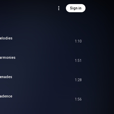
Sign in
Melodies
1:10
Harmonies
1:51
renades
1:28
 Cadence
1:56