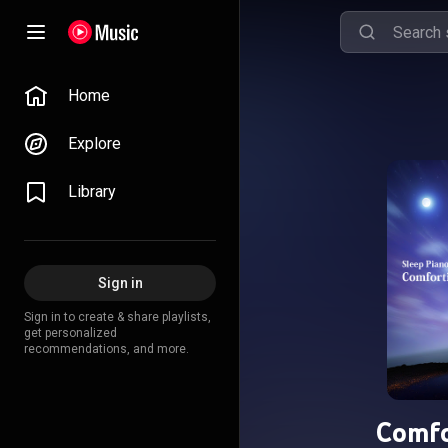
Home
Explore
Library
Sign in
Sign in to create & share playlists,
get personalized
recommendations, and more.
Comfo