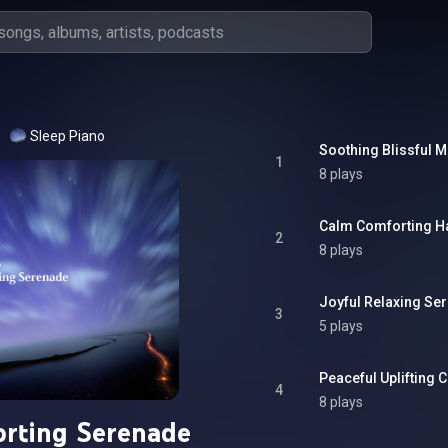
Sleep Piano
Soothing Blissful 
1
8 plays
Calm Comforting 
2
8 plays
Joyful Relaxing Se
3
5 plays
Peaceful Uplifting
4
8 plays
rting Serenade