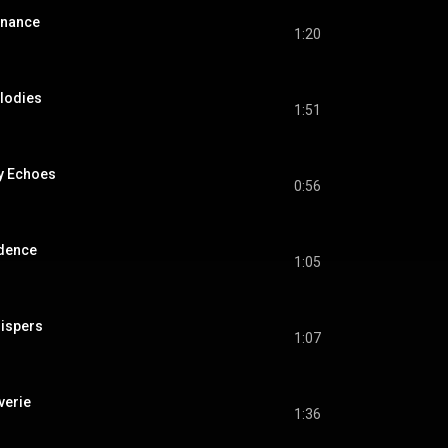
onance
1:20
elodies
1:51
y Echoes
0:56
adence
1:05
ispers
1:07
verie
1:36