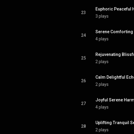
Euphoric Peaceful
23
3 plays
Serene Comforting
24
4 plays
Rejuvenating Bliss
25
2 plays
Calm Delightful Ec
26
2 plays
Joyful Serene Har
27
4 plays
Uplifting Tranquil 
28
2 plays