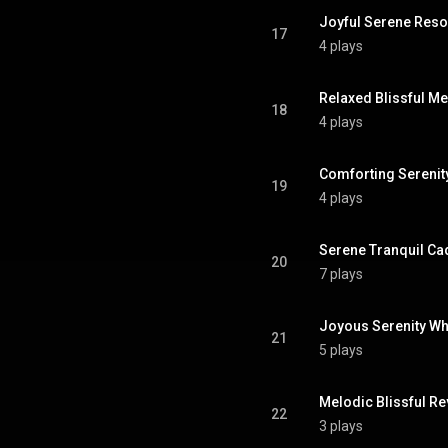
Joyful Serene Res
17
4 plays
Relaxed Blissful M
18
4 plays
Comforting Serenit
19
4 plays
Serene Tranquil C
20
7 plays
Joyous Serenity Wh
21
5 plays
Melodic Blissful Re
22
3 plays