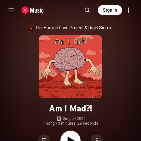
Sign in
The Human Love Project
 & 
Rigel Sierra
Am I Mad?!
Single
 • 
2026
1 song
•
3 minutes, 29 seconds