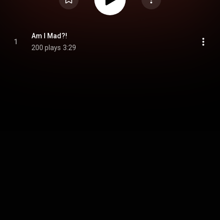
Am I Mad?!
1
200 plays
3:29