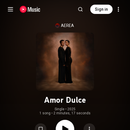
Sign in
AEREA
Amor Dulce
Single
 • 
2025
1 song
•
2 minutes, 17 seconds