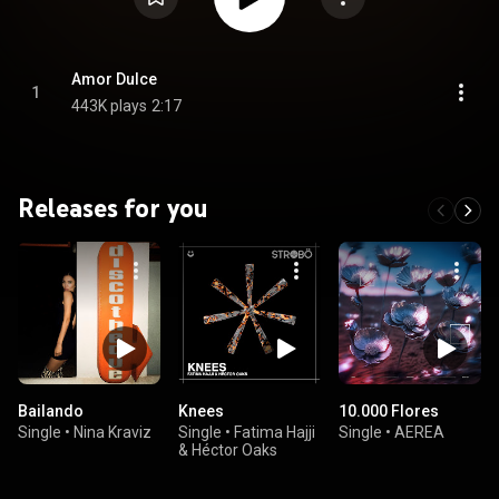
Amor Dulce
1
443K plays
2:17
Releases for you
Bailando
Knees
10.000 Flores
Single
•
Nina Kraviz
Single
•
Fatima Hajji
Single
•
AEREA
& Héctor Oaks