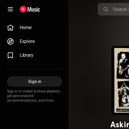
Home
Explore
Library
Sign in
Sign in to create & share playlists,
get personalized
recommendations, and more.
Aski