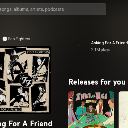
Foo Fighters
Asking For A Friend
1
2.1M plays
Releases for you
ng For A Friend