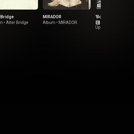
 Bridge
MIRADOR
'Bout To Lose It
um
•
Alter Bridge
Album
•
MIRADOR
Single
•
Dinosaur 
Up