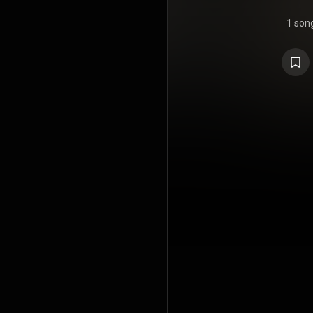
1 son