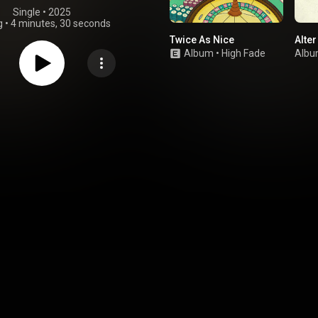
Single
 • 
2025
g
•
4 minutes, 30 seconds
Twice As Nice
Alter
Album
•
High Fade
Alb