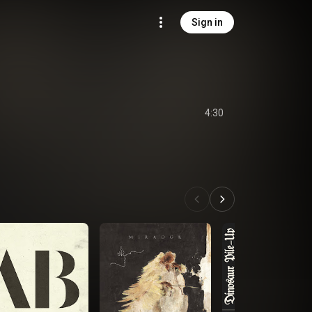
Sign in
4:30