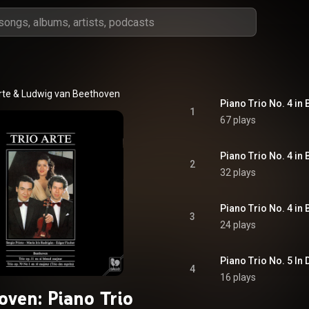
rte
 & 
Ludwig van Beethoven
1
67 plays
2
32 plays
3
24 plays
4
16 plays
oven: Piano Trio