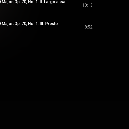
Piano Trio No. 5 In D Major, Op. 70, No. 1: II. Largo assai ed espressivo
10:13
 Major, Op. 70, No. 1: III. Presto
8:52