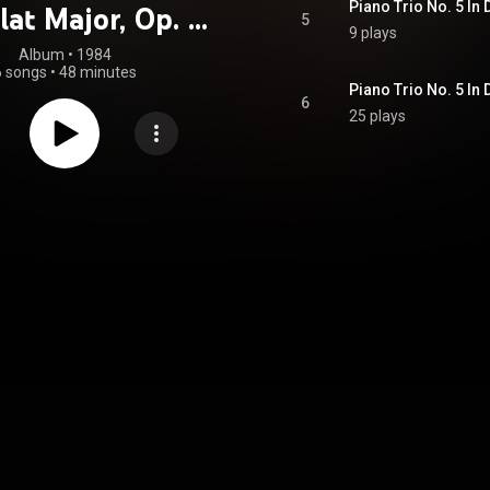
lat Major, Op. 11
5
9 plays
iano Trio In D
Album
 • 
1984
6 songs
•
48 minutes
, Op. 70, No. 1
Piano Trio No. 5 In D
6
25 plays