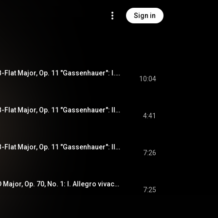
Sign in
Piano Trio No. 4 in B-Flat Major, Op. 11 "Gassenhauer": I. Allegro con brio
10:04
Piano Trio No. 4 in B-Flat Major, Op. 11 "Gassenhauer": II. Adagio
4:41
Piano Trio No. 4 in B-Flat Major, Op. 11 "Gassenhauer": III. Tema con variazioni (Allegro)
7:26
Piano Trio No. 5 In D Major, Op. 70, No. 1: I. Allegro vivace e con brio
7:25