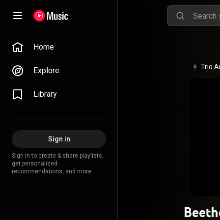
Home
Trio A
Explore
Library
Sign in
Sign in to create & share playlists,
get personalized
recommendations, and more.
Beeth