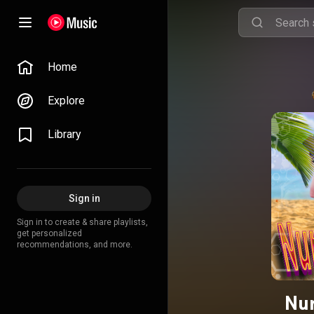
Home
Explore
Library
Sign in
Sign in to create & share playlists,
get personalized
recommendations, and more.
Nur