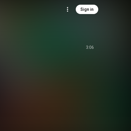
Sign in
3:06