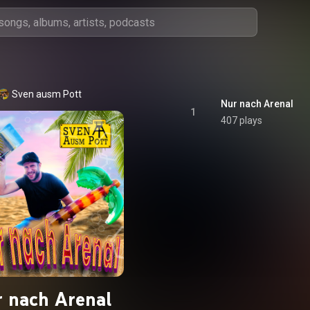
Sven ausm Pott
Nur nach Arenal
1
407 plays
 nach Arenal