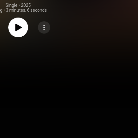
Single
 • 
2025
ng
•
3 minutes, 6 seconds