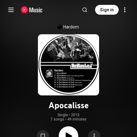
Sign in
Hardom
Apocalisse
Single
 • 
2015
7 songs
•
49 minutes