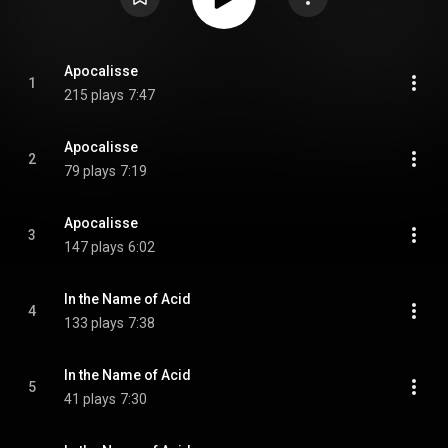
Apocalisse
1
215 plays
7:47
Apocalisse
2
79 plays
7:19
Apocalisse
3
147 plays
6:02
In the Name of Acid
4
133 plays
7:38
In the Name of Acid
5
41 plays
7:30