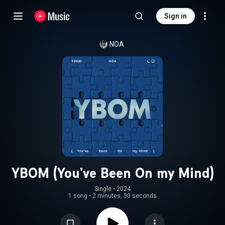
Sign in
NOA
YBOM (You’ve Been On my Mind)
Single
 • 
2024
1 song
•
2 minutes, 50 seconds