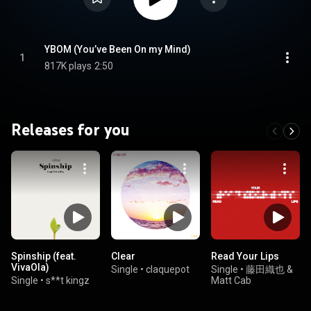
YBOM (You’ve Been On my Mind)
1
817K plays
2:50
Releases for you
Spinship (feat.
Clear
Read Your Lips
VivaOla)
Single
•
claquepot
Single
•
藤田織也 &
Single
•
s**t kingz
Matt Cab