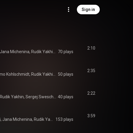
Sign in
2:10
Momo Kohlschmidt, Jana Michenina, Rudik Yakhin, Sergej Sweschinski
70 plays
2:35
Jana Michenina, Momo Kohlschmidt, Rudik Yakhin, Sergej Sweschinski
50 plays
2:22
Momo Kohlschmidt, Rudik Yakhin, Sergej Sweschinski
40 plays
3:59
Adam Tomazhewski, Jana Michenina, Rudik Yakhin, Sergej Sweschinski
153 plays