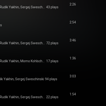
2:26
Momo Kohlschmidt, Rudik Yakhin, Sergej Sweschinski
43 plays
2:54
ys
3:46
Momo Kohlschmidt, Rudik Yakhin, Sergej Sweschinski
72 plays
1:36
Sergej Sweschinski, Rudik Yakhin, Momo Kohlschmidt
17 plays
3:03
ik Yakhin, Sergej Sweschinski
94 plays
1:54
Momo Kohlschmidt, Rudik Yakhin, Sergej Sweschinski
22 plays