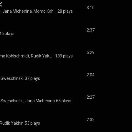
c)
3:10
Adam Tomazhewski, Jana Michenina, Momo Kohlschmidt, Rudik Yakhin, Sergej Sweschinski
28 plays
2:37
46 plays
5:29
Jana Michenina, Momo Kohlschmidt, Rudik Yakhin, Sergej Sweschinski
189 plays
2:04
j Sweschinski
37 plays
2:27
j Sweschinski, Jana Michenina
68 plays
2:32
Rudik Yakhin
53 plays