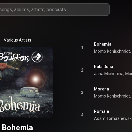
Various Artists
Bohemia
1
Rula Duna
2
Morena
3
Romale
4
Bohemia