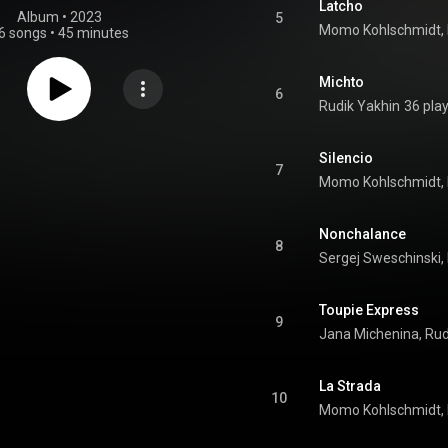
Latcho
Album
 • 
2023
5
6 songs
•
45 minutes
Michto
6
Rudik Yakhin
36 pla
Silencio
7
Nonchalance
8
Toupie Express
9
Jana Michenina, Rud
La Strada
10