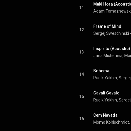
Maki Hora (Acousti
11
Frame of Mind
12
Sergej Sweschinski
Inspirito (Acoustic)
13
Bohema
14
Rudik Yakhin, Serge
Gavali Gavalo
15
Rudik Yakhin, Serge
Cem Navada
16
Momo Kohlschmidt, 