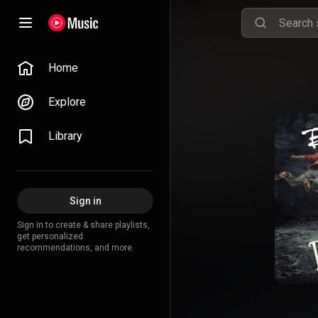
Home
Explore
Library
Sign in
Sign in to create & share playlists,
get personalized
recommendations, and more.