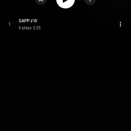
GAPP z'ill
1
6 plays
3:25