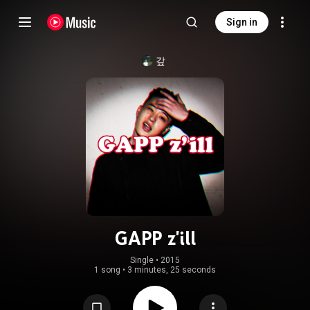
Sign in
갚
GAPP z'ill
Single
 • 
2015
1 song
•
3 minutes, 25 seconds