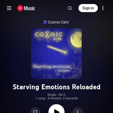
Sign in
Cozmic Cafe'
Starving Emotions Reloaded
Single
 • 
2012
1 song
•
4 minutes, 5 seconds