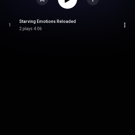
Starving Emotions Reloaded
1
2 plays
4:06