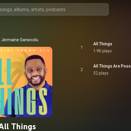
Jermaine Sanwoolu
All Things
1
1.9K plays
All Things Are Poss
2
52 plays
All Things