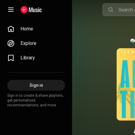
Home
Explore
Library
Sign in
Sign in to create & share playlists,
get personalized
recommendations, and more.