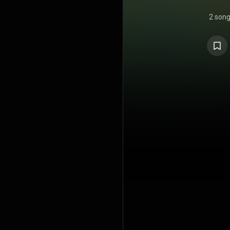
2 son