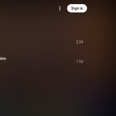
Sign in
2:24
ible
1:53