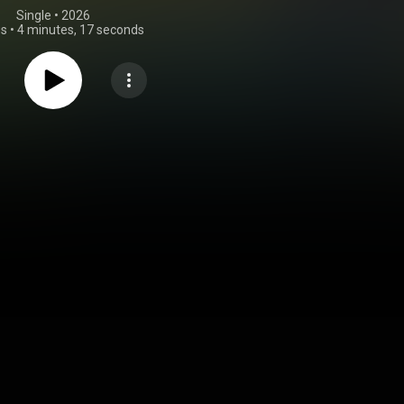
Single
 • 
2026
gs
•
4 minutes, 17 seconds