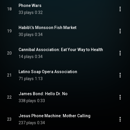
Phone Wars
18
33 plays
0:32
Habib\'s Monsoon Fish Market
19
30 plays
0:34
Cannibal Association: Eat Your Way to Health
20
14 plays
0:34
Latino Soap Opera Association
21
71 plays
1:13
James Bond: Hello Dr. No
22
338 plays
0:33
Jesus Phone Machine: Mother Calling
23
237 plays
0:34