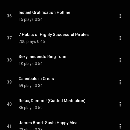
Instant Gratification Hotline
36
15 plays
0:34
7 Habits of Highly Successful Pirates
37
200 plays
0:45
Sexy Innuendo Ring Tone
38
1K plays
0:54
Cannibals in Crisis
39
69 plays
0:34
Relax, Dammit! (Guided Meditation)
40
86 plays
0:59
James Bond: Sushi Happy Meal
41
23 plays
0:33