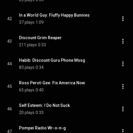
In a World Guy: Fluffy Happy Bunnies
42
37 plays
1:09
Discount Grim Reaper
43
211 plays
0:33
Habib: Discount Guru Phone Mssg
44
83 plays
0:34
Ross Perot-Gee: Fix America Now
45
65 plays
0:40
Self Esteem: I Do Not Suck
46
20 plays
0:33
Pompei Radio Wr-o-n-g
47