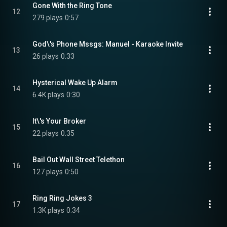
Gone With the Ring Tone
12
279 plays
0:57
God\'s Phone Mssgs: Manuel - Karaoke Invite
13
26 plays
0:33
Hysterical Wake Up Alarm
14
6.4K plays
0:30
It\'s Your Broker
15
22 plays
0:35
Bail Out Wall Street Telethon
16
127 plays
0:50
Ring Ring Jokes 3
17
1.3K plays
0:34