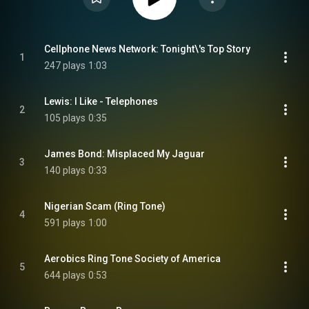
Cellphone News Network: Tonight\'s Top Story
1
247 plays
1:03
Lewis: I Like - Telephones
2
105 plays
0:35
James Bond: Misplaced My Jaguar
3
140 plays
0:33
Nigerian Scam (Ring Tone)
4
591 plays
1:00
Aerobics Ring Tone Society of America
5
644 plays
0:53