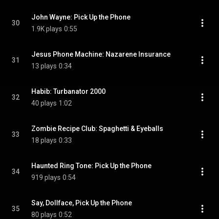
John Wayne: Pick Up the Phone
30
1.9K plays
0:55
Jesus Phone Machine: Nazarene Insurance
31
13 plays
0:34
Habib: Turbanator 2000
32
40 plays
1:02
Zombie Recipe Club: Spaghetti & Eyeballs
33
18 plays
0:33
Haunted Ring Tone: Pick Up the Phone
34
919 plays
0:54
Say, Dollface, Pick Up the Phone
35
80 plays
0:52