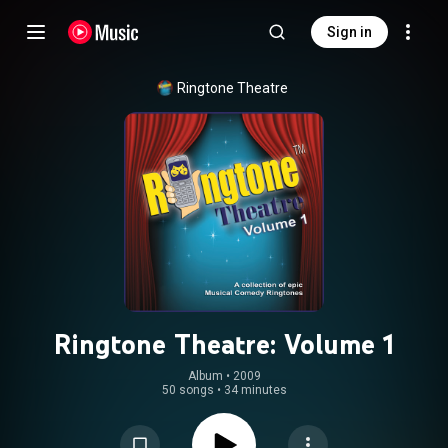
Sign in
Ringtone Theatre
Ringtone Theatre: Volume 1
Album
 • 
2009
50 songs
•
34 minutes