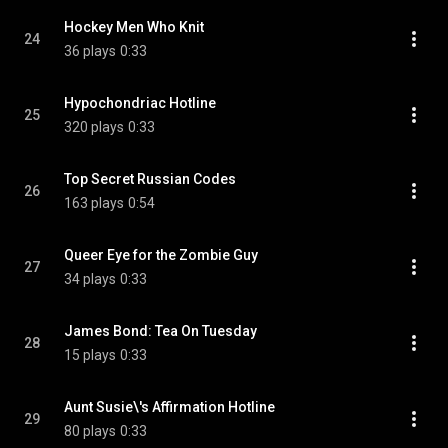
Hockey Men Who Knit
24
36 plays
0:33
Hypochondriac Hotline
25
320 plays
0:33
Top Secret Russian Codes
26
163 plays
0:54
Queer Eye for the Zombie Guy
27
34 plays
0:33
James Bond: Tea On Tuesday
28
15 plays
0:33
Aunt Susie\'s Affirmation Hotline
29
80 plays
0:33