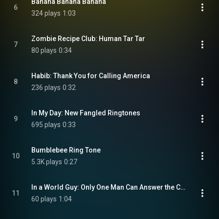
Banana Banana Banana
6
324 plays
1:03
Zombie Recipe Club: Human Tar Tar
7
80 plays
0:34
Habib: Thank You for Calling America
8
236 plays
0:32
In My Day: New Fangled Ringtones
9
695 plays
0:33
Bumblebee Ring Tone
10
5.3K plays
0:27
In a World Guy: Only One Man Can Answer the Call
11
60 plays
1:04