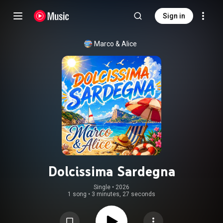
Sign in
Marco & Alice
Dolcissima Sardegna
Single
 • 
2026
1 song
•
3 minutes, 27 seconds