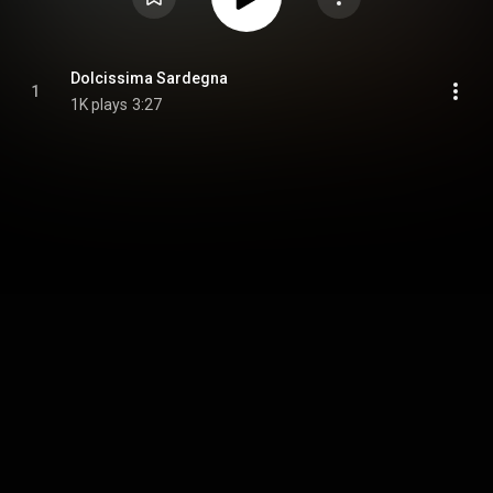
Dolcissima Sardegna
1
1K plays
3:27