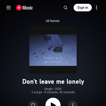
Sign in
konoe
Don't leave me lonely
Single
 • 
2020
2 songs
•
5 minutes, 42 seconds