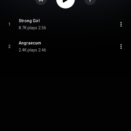
Strong Girl
1
8.7K plays
2:56
Angraecum
2
2.4K plays
2:46