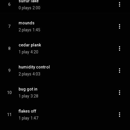
sulfur lake
6
0 plays
2:00
mounds
7
2 plays
1:45
cedar plank
8
1 play
4:20
humidity control
9
2 plays
4:03
bug got in
10
1 play
3:28
flakes off
11
1 play
1:47