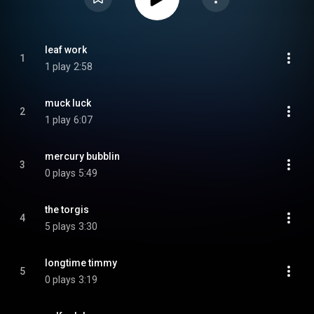
leaf work
1
1 play
2:58
muck luck
2
1 play
6:07
mercury bubblin
3
0 plays
5:49
the torgis
4
5 plays
3:30
longtime timmy
5
0 plays
3:19