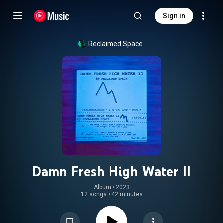
Sign in
Reclaimed Space
Damn Fresh High Water II
Album
 • 
2023
12 songs
•
42 minutes