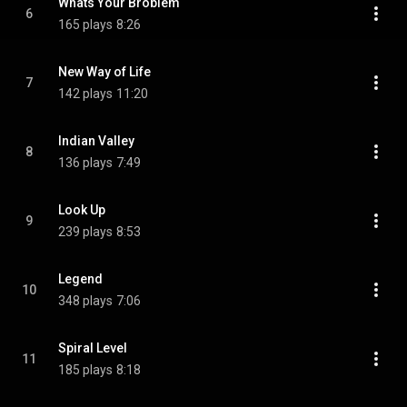
Whats Your Broblem
6
165 plays
8:26
New Way of Life
7
142 plays
11:20
Indian Valley
8
136 plays
7:49
Look Up
9
239 plays
8:53
Legend
10
348 plays
7:06
Spiral Level
11
185 plays
8:18