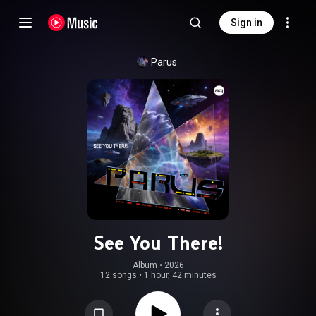
Sign in
Parus
See You There!
Album
 • 
2026
12 songs
•
1 hour, 42 minutes