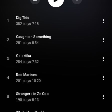
Dig This
1
352 plays
7:18
Caught on Something
2
281 plays
8:54
Galaktika
3
254 plays
7:32
Red Marines
4
201 plays
10:20
Strangers in Ze Coo
5
190 plays
8:13