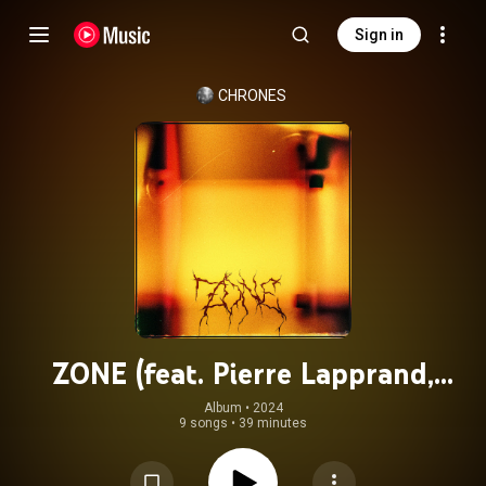
Sign in
CHRONES
ZONE (feat. Pierre Lapprand,
Baptiste Ferrandis, Etienne Renard
Album
 • 
2024
9 songs
•
39 minutes
& Paul Berne)