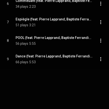
Commeuant (feat. Pierre Lapprand, Baptiste Ferrandis, Etienne Renard & Paul Berne)
6
34 plays
2:23
Espiègle (feat. Pierre Lapprand, Baptiste Ferrandis, Etienne Renard & Paul Berne)
7
51 plays
3:21
POOL (feat. Pierre Lapprand, Baptiste Ferrandis, Etienne Renard & Paul Berne)
8
56 plays
5:55
Dance (feat. Pierre Lapprand, Baptiste Ferrandis, Etienne Renard & Paul Berne)
9
66 plays
5:53