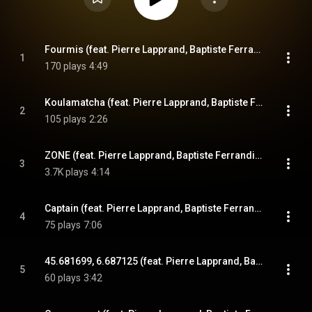
Fourmis (feat. Pierre Lapprand, Baptiste Ferrandis, Etienne Renard & Paul Berne)
1
170 plays
4:49
Koulamatcha (feat. Pierre Lapprand, Baptiste Ferrandis, Etienne Renard & Paul Berne)
2
105 plays
2:26
ZONE (feat. Pierre Lapprand, Baptiste Ferrandis, Etienne Renard & Paul Berne)
3
3.7K plays
4:14
Captain (feat. Pierre Lapprand, Baptiste Ferrandis, Etienne Renard & Paul Berne)
4
75 plays
7:06
45.681699, 6.687125 (feat. Pierre Lapprand, Baptiste Ferrandis, Etienne Renard & Paul Berne)
5
60 plays
3:42