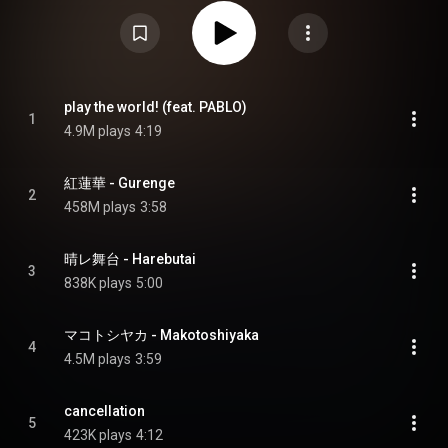
Devil Parade. Like Little Devil Parade, Leo-Nine features a wide range of
contribution from composers and producers, including long-time
collaborators Pablo, Ryo Eguchi, Koichiro Takahashi, and Shota Horie. The
album sold over 66,000 copies in its first week, reaching the number one
spot on both Oricon Albums Chart and Billboard Japan's Hot Albums chart.
Along with "Homura" debuting at number one on the Japan Hot 100, Lisa
became the first artist ever to debut atop the Billboard Japan's charts
simultaneously. The album has since received a gold certification from the
play the world! (feat. PABLO)
Recording Industry Association of Japan. Four singles were released prior
1
4.9M plays
4:19
to the release of the album, with the first single "Akai Wana / Adamas"
peaking at number two on the Oricon Singles Chart. "Gurenge" marked
Lisa's most successful single in the territory, reaching number three on
Oricon as well as number two on the Japan Hot 100, and sold over a million
紅蓮華 - Gurenge
downloads in Japan. From Wikipedia (
https://en.wikipedia.org/wiki/Leo-Nine
2
) under Creative Commons Attribution CC-BY-SA 3.0 (
458M plays
3:58
https://creativecommons.org/licenses/...
)
晴レ舞台 - Harebutai
3
838K plays
5:00
マコトシヤカ - Makotoshiyaka
4
4.5M plays
3:59
cancellation
5
423K plays
4:12