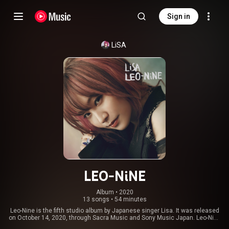
Sign in
LiSA
LEO-NiNE
Album
 • 
2020
13 songs
•
54 minutes
Leo-Nine is the fifth studio album by Japanese singer Lisa. It was released
on October 14, 2020, through Sacra Music and Sony Music Japan. Leo-Nine
marks the singer's first full-length project in over three years since Little