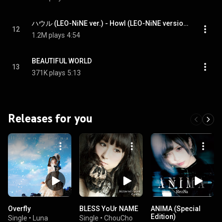
ハウル (LEO-NiNE ver.) - Howl (LEO-NiNE version)
12
1.2M plays
4:54
BEAUTIFUL WORLD
13
371K plays
5:13
Releases for you
Overfly
BLESS YoUr NAME
ANIMA (Special
Edition)
Single
•
Luna
Single
•
ChouCho