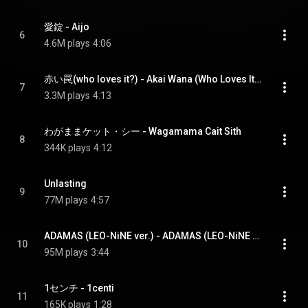
愛錠 - Aijo
6
4.6M plays
4:06
赤い罠(who loves it?) - Akai Wana (Who Loves It?)
7
3.3M plays
4:13
わがままケット・シー - Wagamama Cait Sith
8
344K plays
4:12
Unlasting
9
77M plays
4:57
ADAMAS (LEO-NiNE ver.) - ADAMAS (LEO-NiNE version)
10
95M plays
3:44
1センチ - 1centi
11
165K plays
1:28