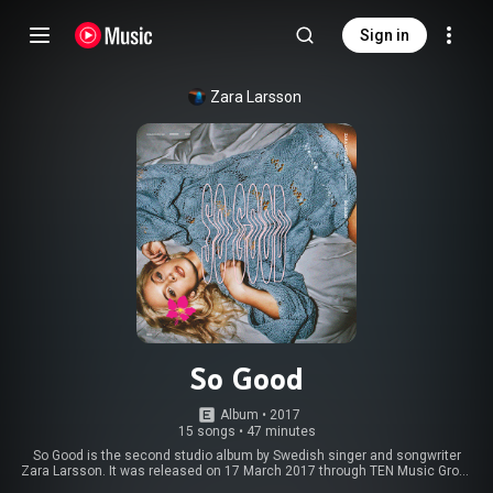
Sign in
Zara Larsson
So Good
Album
 • 
2017
15 songs
•
47 minutes
So Good is the second studio album by Swedish singer and songwriter
Zara Larsson. It was released on 17 March 2017 through TEN Music Group
and Epic Records, after a planned release in January 2017 was pushed