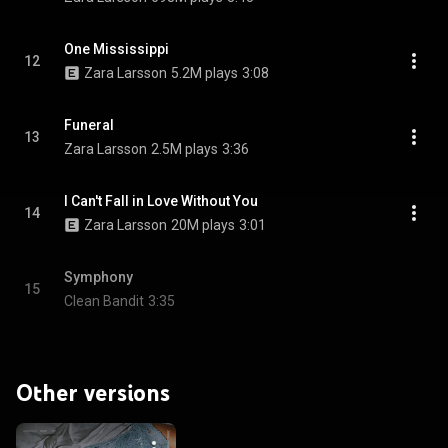
One Mississippi
12
Zara Larsson
5.2M plays
3:08
Funeral
13
Zara Larsson
2.5M plays
3:36
I Can't Fall in Love Without You
14
Zara Larsson
20M plays
3:01
Symphony
15
Clean Bandit
3:35
Other versions