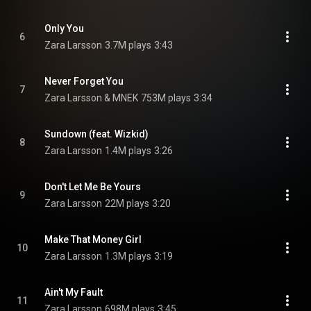
Only You
6
Zara Larsson
3.7M plays
3:43
Never Forget You
7
Zara Larsson & MNEK
753M plays
3:34
Sundown (feat. Wizkid)
8
Zara Larsson
1.4M plays
3:26
Don't Let Me Be Yours
9
Zara Larsson
22M plays
3:20
Make That Money Girl
10
Zara Larsson
1.3M plays
3:19
Ain't My Fault
11
Zara Larsson
698M plays
3:45