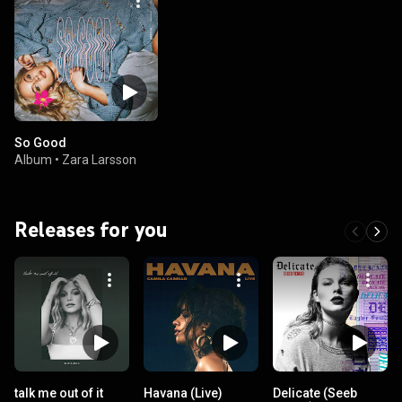
So Good
Album
•
Zara Larsson
Releases for you
talk me out of it
Havana (Live)
Delicate (Seeb