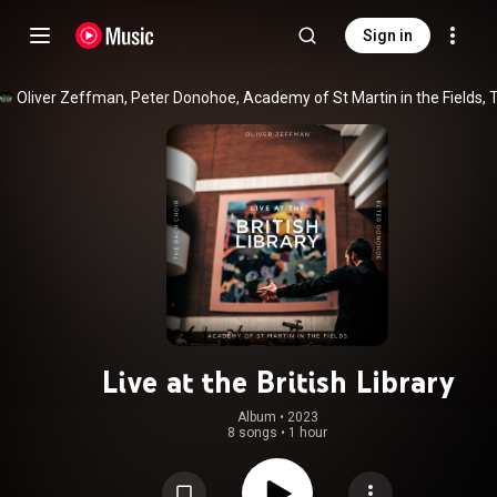
Sign in
Live at the British Library
Album
 • 
2023
8 songs
•
1 hour