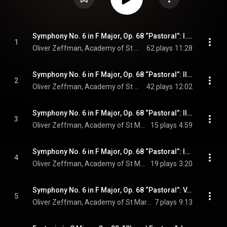
Symphony No. 6 in F Major, Op. 68 “Pastoral”: I. Erwachen heiterer Empfindungen bei der Ankunft auf dem Lande. Allegro ma non troppo (Live)
1
Oliver Zeffman, Academy of St Martin in the Fields, & Ludwig van Beethoven
62 plays
11:28
Symphony No. 6 in F Major, Op. 68 “Pastoral”: II. Szene am Bach. Andante molto mosso (Live)
2
Oliver Zeffman, Academy of St Martin in the Fields, & Ludwig van Beethoven
42 plays
12:02
Symphony No. 6 in F Major, Op. 68 “Pastoral”: III. Lustiges Zusammensein der Landleute. Allegro (Live)
3
Oliver Zeffman, Academy of St Martin in the Fields, & Ludwig van Beethoven
15 plays
4:59
Symphony No. 6 in F Major, Op. 68 “Pastoral”: IV. Gewitter, Sturm. Allegro (Live)
4
Oliver Zeffman, Academy of St Martin in the Fields, & Ludwig van Beethoven
19 plays
3:20
Symphony No. 6 in F Major, Op. 68 “Pastoral”: V. Hirtengesang. Frohe und dankbare Gefühle nach dem Sturm. Allegretto (Live)
5
Oliver Zeffman, Academy of St Martin in the Fields, & Ludwig van Beethoven
7 plays
9:13