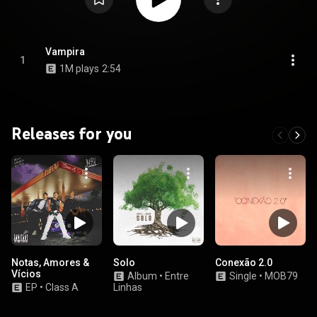
Vampira
1
1M plays
2:54
Releases for you
Notas, Amores &
Solo
Conexão 2.0
Vícios
Album
•
Entre
Single
•
MOB79
EP
•
Class A
Linhas