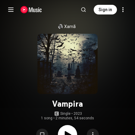
Sign in
Xamã
Vampira
Single
 • 
2023
1 song
•
2 minutes, 54 seconds