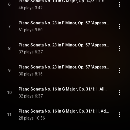
Piano Sonata No. 10 in G Major, Op. 14/2: III. Scherzo. Allegro assai
6
46 plays
3:42
Piano Sonata No. 23 in F Minor, Op. 57 "Appassionata": I. Allegro assai
7
61 plays
9:50
Piano Sonata No. 23 in F Minor, Op. 57 "Appassionata": II. Andante con moto
8
37 plays
6:27
Piano Sonata No. 23 in F Minor, Op. 57 "Appassionata": III. Allegro ma non troppo - Presto
9
30 plays
8:16
Piano Sonata No. 16 in G Major, Op. 31/1: I. Allegro vivace
10
32 plays
6:37
Piano Sonata No. 16 in G Major, Op. 31/1: II. Adagio grazioso
11
28 plays
10:56