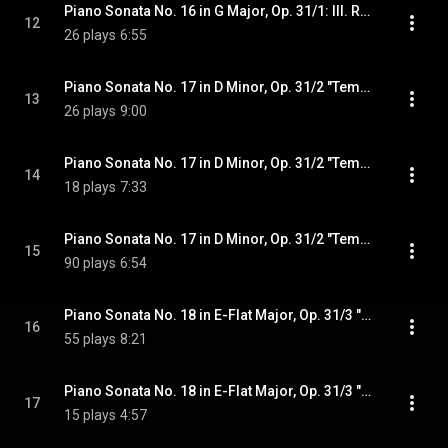
Piano Sonata No. 16 in G Major, Op. 31/1: III. Rondo. Allegretto
12
26 plays
6:55
Piano Sonata No. 17 in D Minor, Op. 31/2 "Tempest": I. Largo - Allegro
13
26 plays
9:00
Piano Sonata No. 17 in D Minor, Op. 31/2 "Tempest": II. Adagio
14
18 plays
7:33
Piano Sonata No. 17 in D Minor, Op. 31/2 "Tempest": III. Allegretto
15
90 plays
6:54
Piano Sonata No. 18 in E-Flat Major, Op. 31/3 "The Hunt": I. Allegro
16
55 plays
8:21
Piano Sonata No. 18 in E-Flat Major, Op. 31/3 "The Hunt": II. Scherzo. Allegretto vivace
17
15 plays
4:57