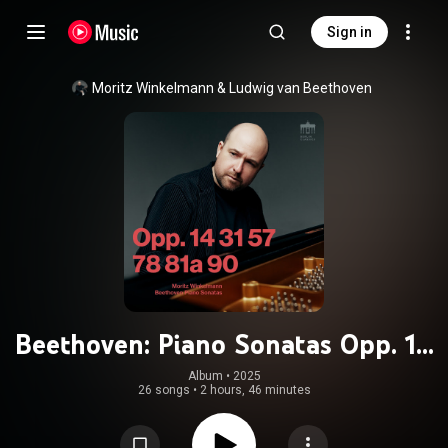
Sign in
Moritz Winkelmann
 & 
Ludwig van Beethoven
Beethoven: Piano Sonatas Opp. 14
31 57 78 81a 90
Album
 • 
2025
26 songs
•
2 hours, 46 minutes