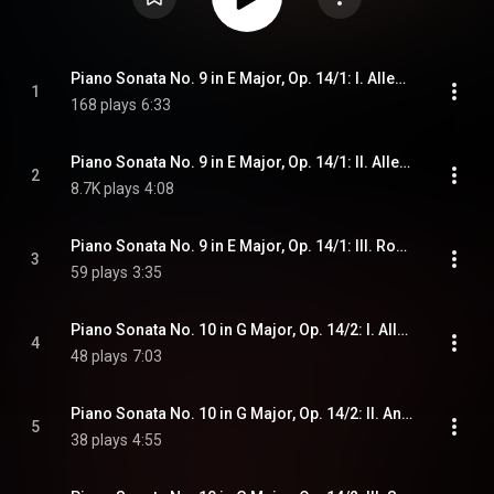
Piano Sonata No. 9 in E Major, Op. 14/1: I. Allegro
1
168 plays
6:33
Piano Sonata No. 9 in E Major, Op. 14/1: II. Allegretto
2
8.7K plays
4:08
Piano Sonata No. 9 in E Major, Op. 14/1: III. Rondo. Allegro comodo
3
59 plays
3:35
Piano Sonata No. 10 in G Major, Op. 14/2: I. Allegro
4
48 plays
7:03
Piano Sonata No. 10 in G Major, Op. 14/2: II. Andante
5
38 plays
4:55