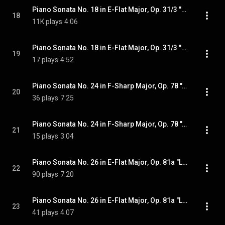
Piano Sonata No. 18 in E-Flat Major, Op. 31/3 "The Hunt": III. Menuetto. Moderato e grazioso
18
11K plays
4:06
Piano Sonata No. 18 in E-Flat Major, Op. 31/3 "The Hunt": IV. Presto con fuoco
19
17 plays
4:52
Piano Sonata No. 24 in F-Sharp Major, Op. 78 "À Thérèse": I. Adagio cantabile - Allegro ma non troppo
20
36 plays
7:25
Piano Sonata No. 24 in F-Sharp Major, Op. 78 "À Thérèse": II. Allegro vivace
21
15 plays
3:04
Piano Sonata No. 26 in E-Flat Major, Op. 81a "Les Adieux": I. Das Lebewohl. Adagio - Allegro
22
90 plays
7:20
Piano Sonata No. 26 in E-Flat Major, Op. 81a "Les Adieux": II. Abwesenheit. Andante espressivo. In gehender Bewegung doch mit viel Ausdruck
23
41 plays
4:07