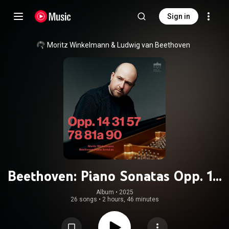
Sign in
Moritz Winkelmann
 & 
Ludwig van Beethoven
Beethoven: Piano Sonatas Opp. 14
31 57 78 81a 90
Album
 • 
2025
26 songs
•
2 hours, 46 minutes