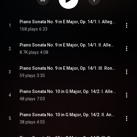
Piano Sonata No. 9 in E Major, Op. 14/1: I. Allegro
1
168 plays
6:33
Piano Sonata No. 9 in E Major, Op. 14/1: II. Allegretto
2
8.7K plays
4:08
Piano Sonata No. 9 in E Major, Op. 14/1: III. Rondo. Allegro comodo
3
59 plays
3:35
Piano Sonata No. 10 in G Major, Op. 14/2: I. Allegro
4
48 plays
7:03
Piano Sonata No. 10 in G Major, Op. 14/2: II. Andante
5
38 plays
4:55