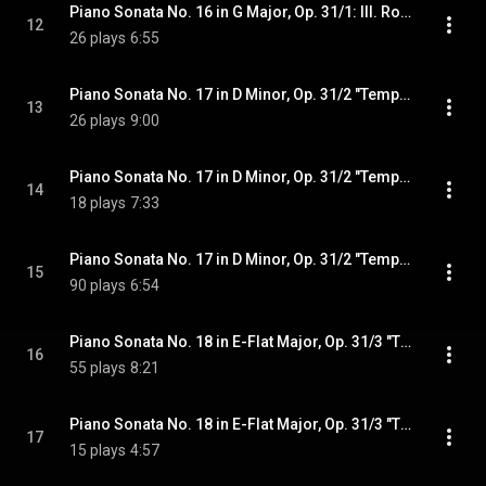
Piano Sonata No. 16 in G Major, Op. 31/1: III. Rondo. Allegretto
12
26 plays
6:55
Piano Sonata No. 17 in D Minor, Op. 31/2 "Tempest": I. Largo - Allegro
13
26 plays
9:00
Piano Sonata No. 17 in D Minor, Op. 31/2 "Tempest": II. Adagio
14
18 plays
7:33
Piano Sonata No. 17 in D Minor, Op. 31/2 "Tempest": III. Allegretto
15
90 plays
6:54
Piano Sonata No. 18 in E-Flat Major, Op. 31/3 "The Hunt": I. Allegro
16
55 plays
8:21
Piano Sonata No. 18 in E-Flat Major, Op. 31/3 "The Hunt": II. Scherzo. Allegretto vivace
17
15 plays
4:57