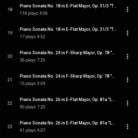
Piano Sonata No. 18 in E-Flat Major, Op. 31/3 "The Hunt": III. Menuetto. Moderato e grazioso
18
11K plays
4:06
Piano Sonata No. 18 in E-Flat Major, Op. 31/3 "The Hunt": IV. Presto con fuoco
19
17 plays
4:52
Piano Sonata No. 24 in F-Sharp Major, Op. 78 "À Thérèse": I. Adagio cantabile - Allegro ma non troppo
20
36 plays
7:25
Piano Sonata No. 24 in F-Sharp Major, Op. 78 "À Thérèse": II. Allegro vivace
21
15 plays
3:04
Piano Sonata No. 26 in E-Flat Major, Op. 81a "Les Adieux": I. Das Lebewohl. Adagio - Allegro
22
90 plays
7:20
Piano Sonata No. 26 in E-Flat Major, Op. 81a "Les Adieux": II. Abwesenheit. Andante espressivo. In gehender Bewegung doch mit viel Ausdruck
23
41 plays
4:07