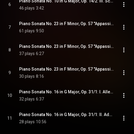
Piano Sonata No. 10 in G Major, Op. 14/2: III. Scherzo. Allegro assai
6
46 plays
3:42
Piano Sonata No. 23 in F Minor, Op. 57 "Appassionata": I. Allegro assai
7
61 plays
9:50
Piano Sonata No. 23 in F Minor, Op. 57 "Appassionata": II. Andante con moto
8
37 plays
6:27
Piano Sonata No. 23 in F Minor, Op. 57 "Appassionata": III. Allegro ma non troppo - Presto
9
30 plays
8:16
Piano Sonata No. 16 in G Major, Op. 31/1: I. Allegro vivace
10
32 plays
6:37
Piano Sonata No. 16 in G Major, Op. 31/1: II. Adagio grazioso
11
28 plays
10:56