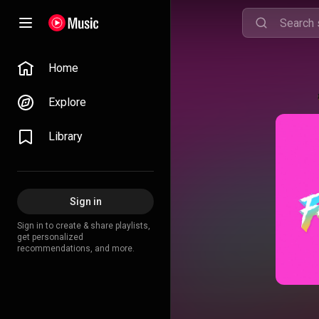
Home
Explore
Library
Sign in
Sign in to create & share playlists,
get personalized
recommendations, and more.