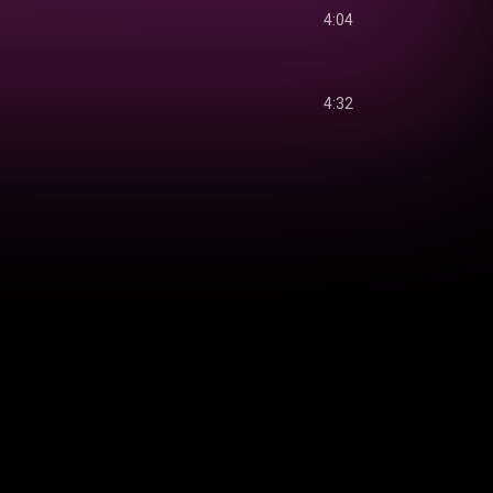
4:04
4:32