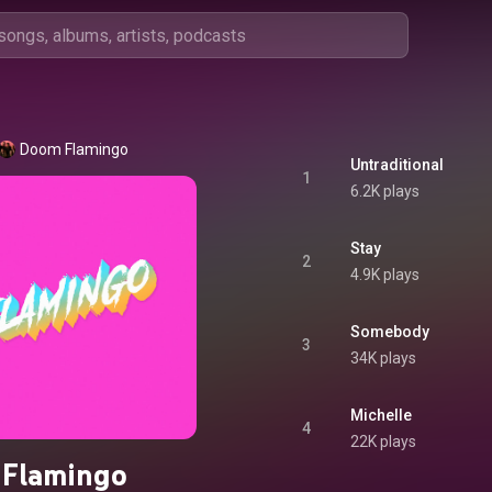
Doom Flamingo
Untraditional
1
6.2K plays
Stay
2
4.9K plays
Somebody
3
34K plays
Michelle
4
22K plays
Flamingo