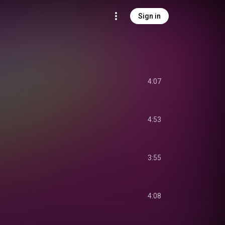
Sign in
4:07
4:53
3:55
4:08