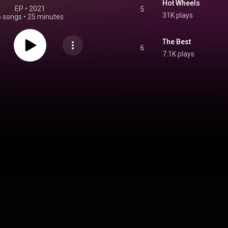
Hot Wheels
EP
 • 
2021
5
31K plays
6 songs
•
25 minutes
The Best
6
7.1K plays