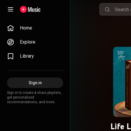
Home
Explore
Library
Sign in
Sign in to create & share playlists,
get personalized
recommendations, and more.
Life 