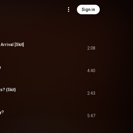
Sign in
rrival [Skit]
2:08
a
4:40
? (Skit)
2:43
y?
5:47