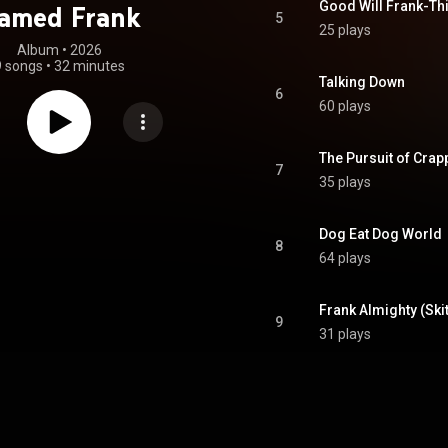
Good Will Frank-Thi
amed Frank
5
25 plays
Album
 • 
2026
9 songs
•
32 minutes
Talking Down
6
60 plays
The Pursuit of Crapp
7
35 plays
Dog Eat Dog World
8
64 plays
Frank Almighty (Skit
9
31 plays