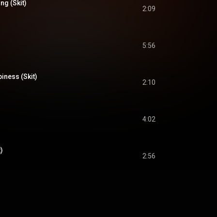
ng (Skit)
2:09
5:56
iness (Skit)
2:10
4:02
)
2:56