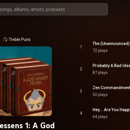
Treble Puns
The (Unannounced) A
1
72 plays
Probably A Bad Ide
2
87 plays
Zen Commandments
3
50 plays
Hey... Are You Happ
4
64 plays
Lessens 1: A God