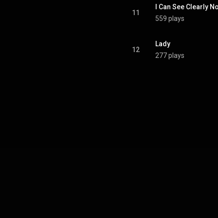
I Can See Clearly N
11
559 plays
Lady
12
277 plays