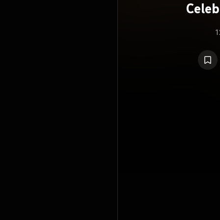
Celeb
1