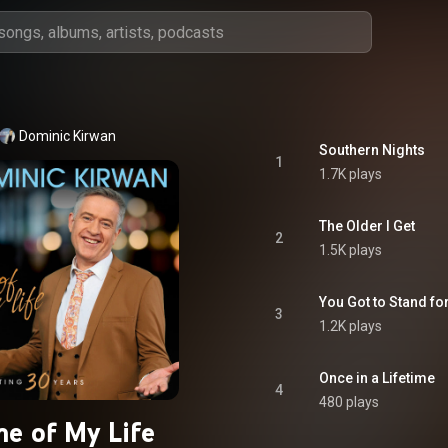
Dominic Kirwan
Southern Nights
1
1.7K plays
The Older I Get
2
1.5K plays
You Got to Stand f
3
1.2K plays
Once in a Lifetime
4
480 plays
me of My Life