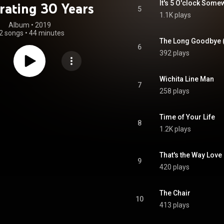
It's 5 O'clock Som
rating 30 Years
5
1.1K plays
Album
 • 
2019
2 songs
•
44 minutes
The Long Goodbye (
6
392 plays
Wichita Line Man
7
258 plays
Time of Your Life
8
1.2K plays
That's the Way Lov
9
420 plays
The Chair
10
413 plays