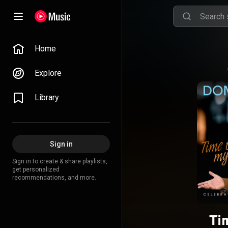
Home
Explore
Library
Sign in
Sign in to create & share playlists,
get personalized
recommendations, and more.
Ti