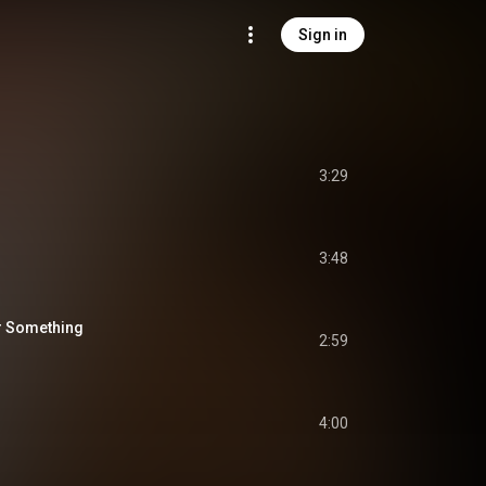
Sign in
3:29
3:48
or Something
2:59
4:00