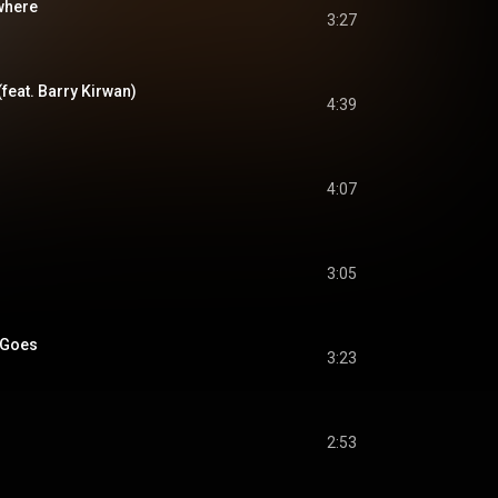
ewhere
3:27
feat. Barry Kirwan)
4:39
4:07
3:05
e Goes
3:23
2:53