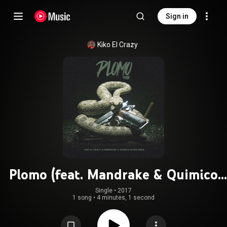
Sign in
Kiko El Crazy
Plomo (feat. Mandrake & Quimico
Ultra Mega) (Remix)
Single
 • 
2017
1 song
•
4 minutes, 1 second