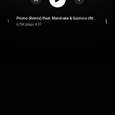
Plomo (Remix) (feat. Mandrake & Quimico Ultra Mega)
1
675K plays
4:01