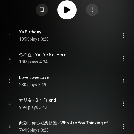
IFPI Hong Kong Album Sales Awards, presented by the Hong Kong branch of
IFPI. From Wikipedia (
https://en.wikipedia.org/wiki/Unbelie...
) under Creative
Commons Attribution CC-BY-SA 3.0 (
https://creativecommons.org/licenses/...
)
Ya Birthday
1
185K plays
3:28
你不在 - You're Not Here
2
18M plays
4:34
Love Love Love
3
23K plays
3:49
女朋友 - Girl Friend
4
9.9K plays
3:42
此刻，你心裡想起誰 - Who Are You Thinking of Now
5
749K plays
3:25