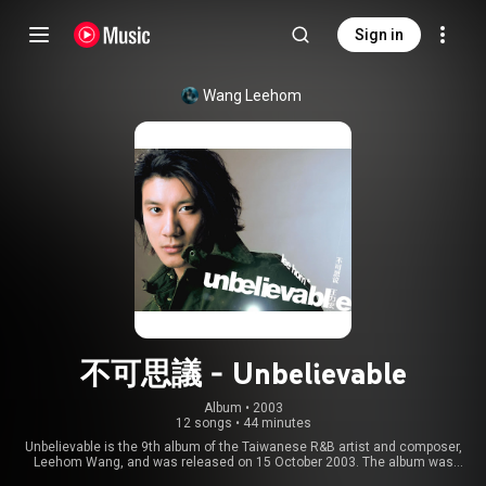
Sign in
Wang Leehom
不可思議 - Unbelievable
Album
 • 
2003
12 songs
•
44 minutes
Unbelievable is the 9th album of the Taiwanese R&B artist and composer,
Leehom Wang, and was released on 15 October 2003. The album was
awarded one of the Top 10 Selling Mandarin Albums of the Year at the 2004