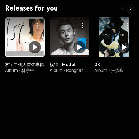
Releases for you
林宇中個人首張專輯
模特 - Model
OK
Album
•
林宇中
Album
•
Ronghao Li
Album
•
張震嶽