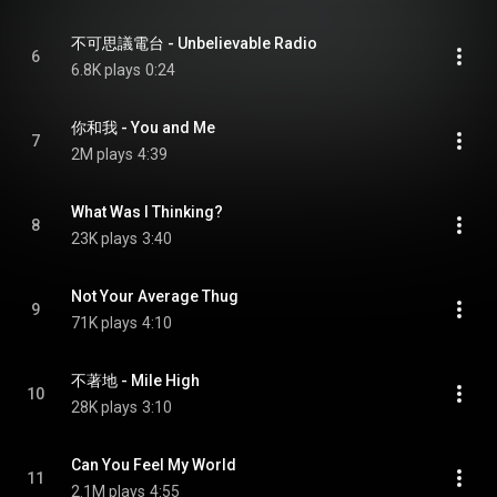
不可思議電台 - Unbelievable Radio
6
6.8K plays
0:24
你和我 - You and Me
7
2M plays
4:39
What Was I Thinking?
8
23K plays
3:40
Not Your Average Thug
9
71K plays
4:10
不著地 - Mile High
10
28K plays
3:10
Can You Feel My World
11
2.1M plays
4:55