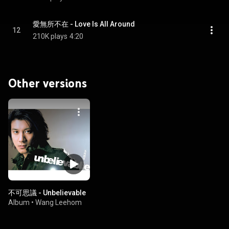
愛無所不在 - Love Is All Around
12
210K plays
4:20
Other versions
不可思議 - Unbelievable
Album
•
Wang Leehom