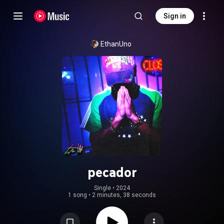
Sign in
EthanUno
pecador
Single
 • 
2024
1 song
•
2 minutes, 38 seconds