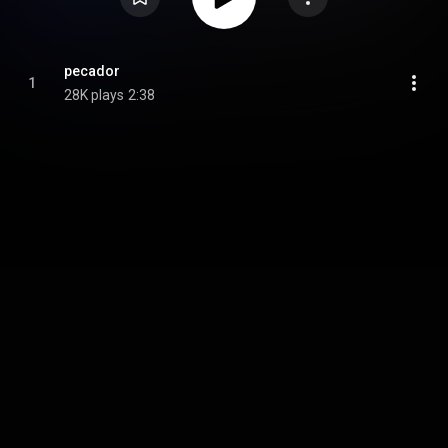
pecador
1
28K plays
2:38