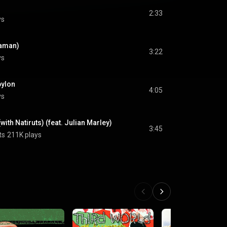
2:33
ys
taman)
3:22
ys
bylon
4:05
ys
with Natiruts) (feat. Julian Marley)
3:45
ts
211K plays