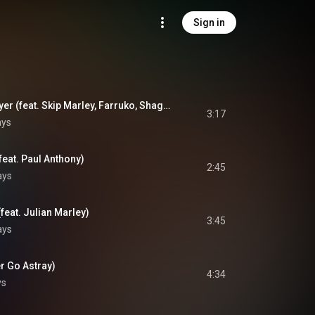
Sign in
One World, One Prayer (feat. Skip Marley, Farruko, Shaggy & Cedella Marley)
3:17
ays
feat. Paul Anthony)
2:45
ays
feat. Julian Marley)
3:45
ays
r Go Astray)
4:34
ys