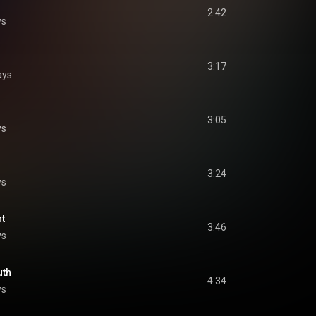
2:42
ys
3:17
ays
3:05
ys
3:24
ys
ht
3:46
ys
uth
4:34
ys