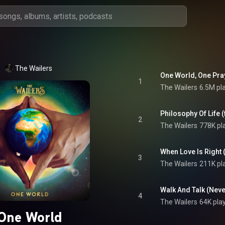
The Wailers
1
The Wailers
6.5M pl
Philosophy Of Life (
2
The Wailers
778K pl
When Love Is Right (
3
The Wailers
211K pl
Walk And Talk (Neve
4
The Wailers
64K pla
One World