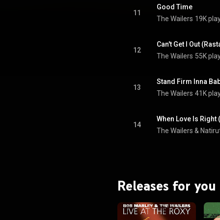
Good Time
11
The Wailers
19K pla
Can't Get I Out (Ras
12
The Wailers
55K pla
Stand Firm Inna Ba
13
The Wailers
41K pla
When Love Is Right (
14
The Wailers
 & 
Natiru
Releases for you