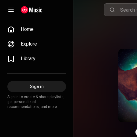
Home
Explore
Library
Sign in
Sign in to create & share playlists,
get personalized
recommendations, and more.