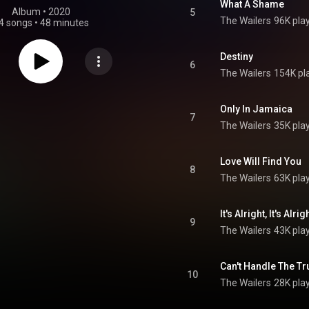
What A Shame
Album
 • 
2020
5
The Wailers
96K pla
4 songs
•
48 minutes
Destiny
6
The Wailers
154K pl
Only In Jamaica
7
The Wailers
35K pla
Love Will Find You
8
The Wailers
63K pla
It's Alright, It's Alrig
9
The Wailers
43K pla
Can't Handle The Tr
10
The Wailers
28K pla