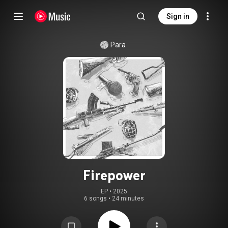
Sign in
Para
Firepower
EP
 • 
2025
6 songs
•
24 minutes