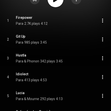
Firepower
1
Para
2.7K plays
4:12
Git Up
2
Para
985 plays
3:45
Hustla
3
Para & Phonon
342 plays
3:45
Idiolect
4
Para
413 plays
4:53
Lucia
5
Para & Mourne
292 plays
4:13