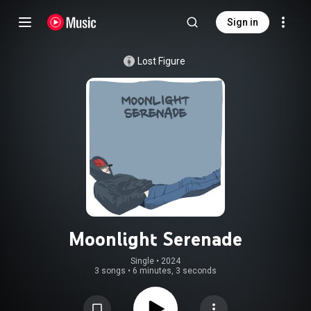
Sign in
Lost Figure
Moonlight Serenade
Single
 • 
2024
3 songs
•
6 minutes, 3 seconds