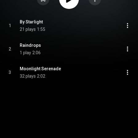
By Starlight
1
21 plays
1:55
Raindrops
2
1 play
2:06
Moonlight Serenade
3
32 plays
2:02