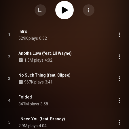
Wayne, Clipse, Brandy, Missy Elliott, Usher, Lil Jon, T-Pain, Cardi B, Big
Sean, and Leon Thomas. The album serves as the follow-up to their
previous projects, Crash and While We Wait 2, and is supported by three
singles: "Folded", "Out the Window" and "Back and Forth". From Wikipedia (
https://en.wikipedia.org/wiki/Kehlani...
) under Creative Commons
Attribution CC-BY-SA 3.0 (
https://creativecommons.org/licenses/...
)
Intro
1
529K plays
0:32
Anotha Luva (feat. Lil Wayne)
2
1.5M plays
4:02
No Such Thing (feat. Clipse)
3
967K plays
3:41
Folded
4
347M plays
3:58
I Need You (feat. Brandy)
5
2.9M plays
4:04