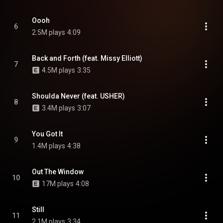
Oooh
6
2.5M plays
4:09
Back and Forth (feat. Missy Elliott)
7
4.5M plays
3:35
Shoulda Never (feat. USHER)
8
3.4M plays
3:07
You Got It
9
1.4M plays
4:38
Out The Window
10
17M plays
4:08
Still
11
2.1M plays
3:34