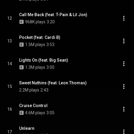
Call Me Back (feat. T-Pain & Lil Jon)
12
968K plays
3:20
Pocket (feat. Cardi B)
13
1.5M plays
3:53
Lights On (feat. Big Sean)
14
1.3M plays
3:00
Sweet Nuthins (feat. Leon Thomas)
15
2.2M plays
2:43
Cruise Control
16
4.6M plays
3:05
Unlearn
17