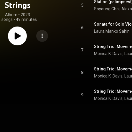
Station (palimpsest)
Strings
5
Album
 • 
2023
9 songs
•
49 minutes
Sonata for Solo Vio
6
Laura Manko Sahin
String Trio: Movem
7
String Trio: Movem
8
String Trio: Movem
9