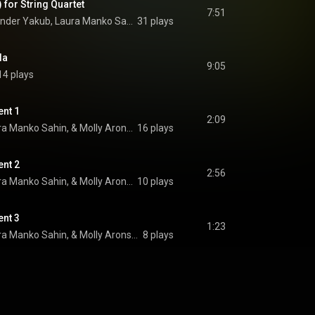
 for String Quartet
7:51
Soyoung Choi, Alexander Yakub, Laura Manko Sahin, and Molly Aronson
31 plays
la
9:05
14 plays
ent 1
2:09
Monica K. Davis, Laura Manko Sahin, & Molly Aronson
16 plays
ent 2
2:56
Monica K. Davis, Laura Manko Sahin, & Molly Aronson
10 plays
ent 3
1:23
Monica K. Davis, Laura Manko Sahin, & Molly Aronson
8 plays