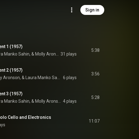
Sign in
nt 1 (1957)
5:38
Monica K. Davis, Laura Manko Sahin, & Molly Aronson
31 plays
nt 2 (1957)
3:56
Monica K. Davis, Molly Aronson, & Laura Manko Sahin
6 plays
nt 3 (1957)
5:28
Monica K. Davis, Laura Manko Sahin, & Molly Aronson
4 plays
olo Cello and Electronics
11:07
ays