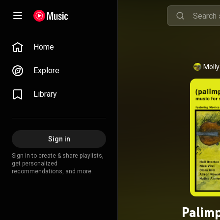
Home
Moll
Explore
Library
Sign in
Sign in to create & share playlists,
get personalized
recommendations, and more.
Palimp