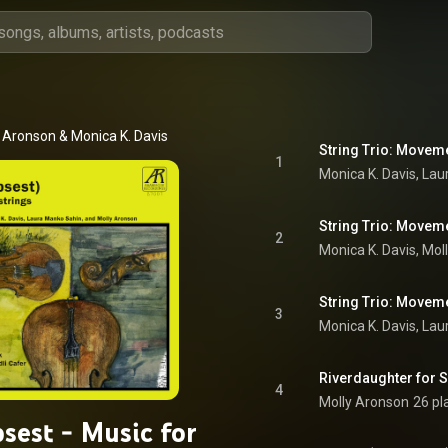
y Aronson
 & 
Monica K. Davis
String Trio: Moveme
1
String Trio: Moveme
2
String Trio: Moveme
3
Riverdaughter for S
4
Molly Aronson
26 pl
sest - Music for