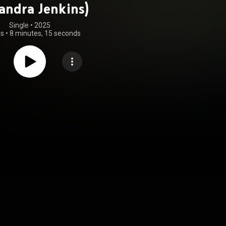
andra Jenkins)
Single
 • 
2025
gs
•
8 minutes, 15 seconds