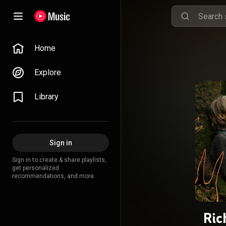
Home
Explore
Library
Sign in
Sign in to create & share playlists,
get personalized
recommendations, and more.
Ric