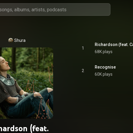
Shura
1
68K plays
Recognise
2
60K plays
hardson (feat.