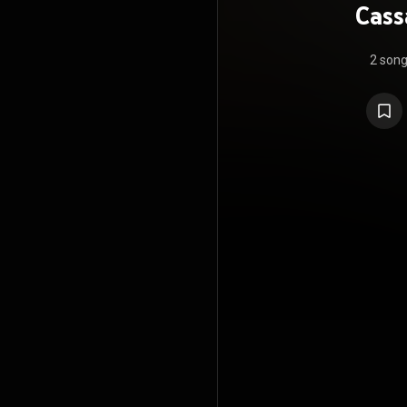
Cass
2 son