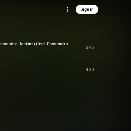
Sign in
Richardson (feat. Cassandra Jenkins) (feat. Cassandra Jenkins)
3:45
4:30