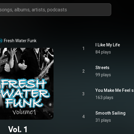
Fresh Water Funk
I Like My Life
1
84 plays
Streets
2
99 plays
You Make Me Feel 
3
163 plays
Smooth Sailing
4
31 plays
Vol. 1