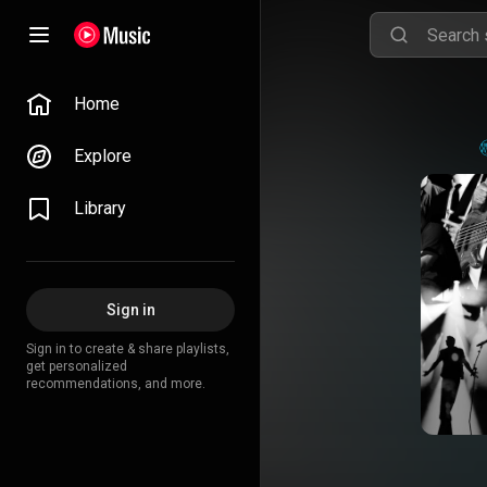
Home
Explore
Library
Sign in
Sign in to create & share playlists,
get personalized
recommendations, and more.