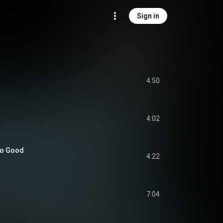
Sign in
4:50
4:02
so Good
4:22
7:04