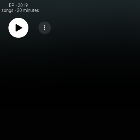
EP
 • 
2019
4 songs
•
20 minutes