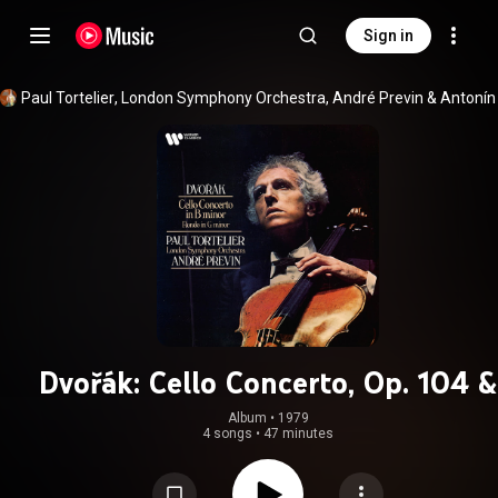
Sign in
Paul Tortelier
, 
London Symphony Orchestra
, 
André Previn
 & 
Dvořák: Cello Concerto, Op. 104 &
Rondo, Op. 94
Album
 • 
1979
4 songs
•
47 minutes