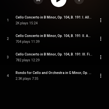
Cello Concerto in B Minor, Op. 104, B. 191: I. Allegro
1
2K plays
15:24
Cello Concerto in B Minor, Op. 104, B. 191: II. Adagio ma non troppo
2
704 plays
11:39
Cello Concerto in B Minor, Op. 104, B. 191: III. Finale. Allegro moderato
3
782 plays
12:29
Rondo for Cello and Orchestra in G Minor, Op. 94, B. 181
4
2.3K plays
7:35