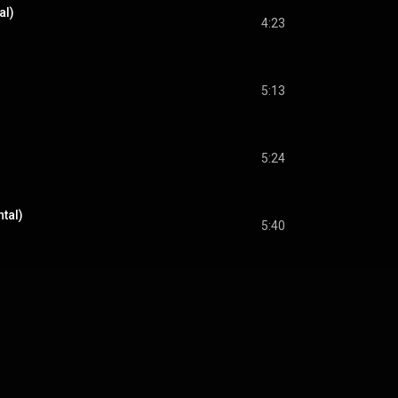
al)
4:23
5:13
5:24
ntal)
5:40