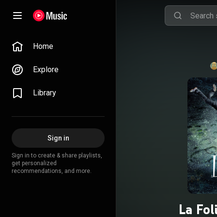
Home
Explore
Library
Sign in
Sign in to create & share playlists,
get personalized
recommendations, and more.
La Fol