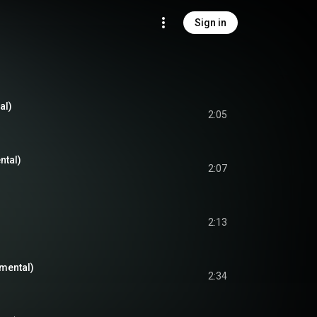
Sign in
al)
2:05
ntal)
2:07
2:13
umental)
2:34