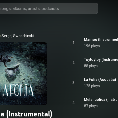
Sergej Sweschinski
Mamou (Instrument
1
196 plays
Toytoytoy (Instrume
2
85 plays
La Folia (Acoustic)
3
125 plays
Melancolica (Instr
4
87 plays
ia (Instrumental)