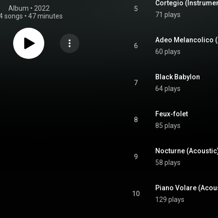
Cortegio (Instrumen
Album
 • 
2022
5
71 plays
4 songs
•
47 minutes
Adeo Melancolico (
6
60 plays
Black Babylon
7
64 plays
Feux-folet
8
85 plays
Nocturne (Acoustic
9
58 plays
Piano Volare (Acous
10
129 plays