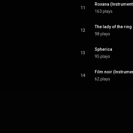
Roxana (Instrument
11
163 plays
The lady of the ring
12
98 plays
Spherica
13
95 plays
Film noir (Instrume
14
62 plays