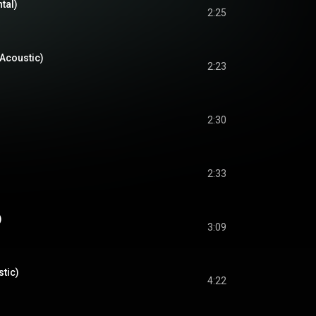
tal)
2:25
Acoustic)
2:23
2:30
2:33
)
3:09
tic)
4:22