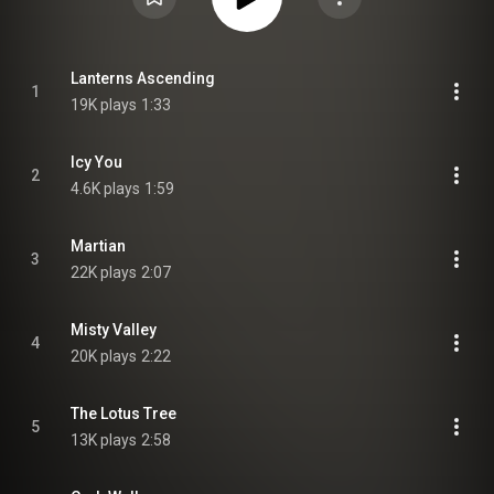
Lanterns Ascending
1
19K plays
1:33
Icy You
2
4.6K plays
1:59
Martian
3
22K plays
2:07
Misty Valley
4
20K plays
2:22
The Lotus Tree
5
13K plays
2:58