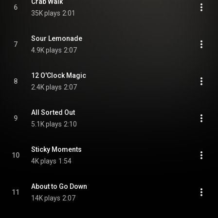
Crab Walk
6
35K plays
2:01
Sour Lemonade
7
4.9K plays
2:07
12 O'Clock Magic
8
2.4K plays
2:07
All Sorted Out
9
5.1K plays
2:10
Sticky Moments
10
4K plays
1:54
About to Go Down
11
14K plays
2:07