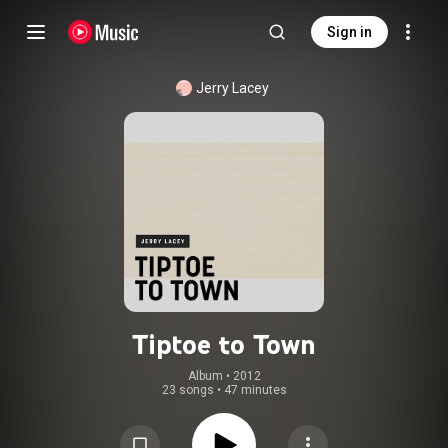
Sign in
Jerry Lacey
Tiptoe to Town
Album
 • 
2012
23 songs
•
47 minutes