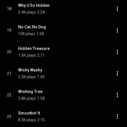
Why U So Hidden
18
2.4K plays
2:24
No Cat, No Dog
19
10K plays
1:58
Hidden Treasure
20
1.5K plays
2:11
Wishy Washy
21
2.2K plays
1:45
Wishing Tree
22
2.8K plays
1:58
Smoothin' It
23
8.5K plays
2:15