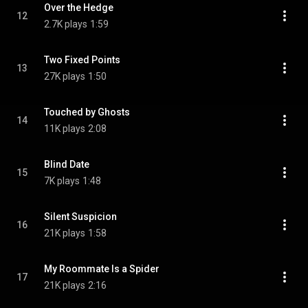
Over the Hedge
12
2.7K plays
1:59
Two Fixed Points
13
27K plays
1:50
Touched by Ghosts
14
11K plays
2:08
Blind Date
15
7K plays
1:48
Silent Suspicion
16
21K plays
1:58
My Roommate Is a Spider
17
21K plays
2:16