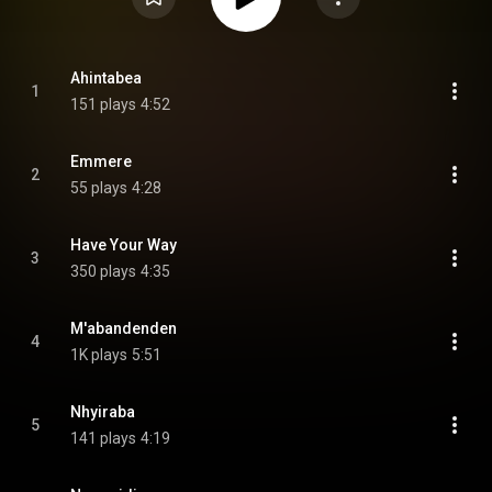
Ahintabea
1
151 plays
4:52
Emmere
2
55 plays
4:28
Have Your Way
3
350 plays
4:35
M'abandenden
4
1K plays
5:51
Nhyiraba
5
141 plays
4:19