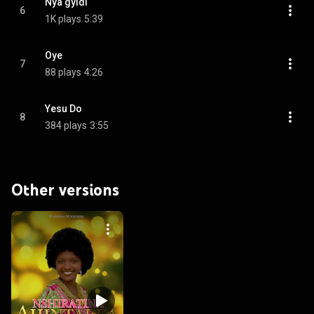
Nya gyidi
6
1K plays
5:39
Oye
7
88 plays
4:26
Yesu Do
8
384 plays
3:55
Other versions