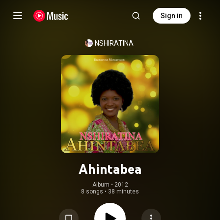
Sign in
NSHIRATINA
Ahintabea
Album
 • 
2012
8 songs
•
38 minutes