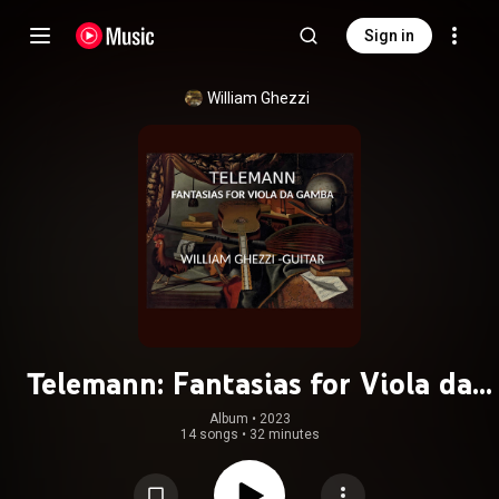
Sign in
William Ghezzi
Telemann: Fantasias for Viola da
Gamba
Album
 • 
2023
14 songs
•
32 minutes