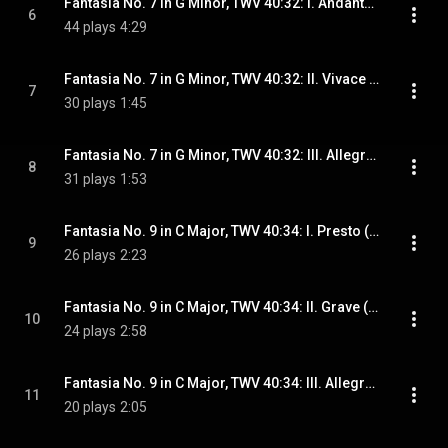
Fantasia No. 7 in G Minor, TWV 40:32: I. Andante (Arr. for Guitar)
6
44 plays
4:29
Fantasia No. 7 in G Minor, TWV 40:32: II. Vivace (Arr. for Guitar)
7
30 plays
1:45
Fantasia No. 7 in G Minor, TWV 40:32: III. Allegro (Arr. for Guitar)
8
31 plays
1:53
Fantasia No. 9 in C Major, TWV 40:34: I. Presto (Arr. for Guitar)
9
26 plays
2:23
Fantasia No. 9 in C Major, TWV 40:34: II. Grave (Arr. for Guitar)
10
24 plays
2:58
Fantasia No. 9 in C Major, TWV 40:34: III. Allegro (Arr. for Guitar)
11
20 plays
2:05