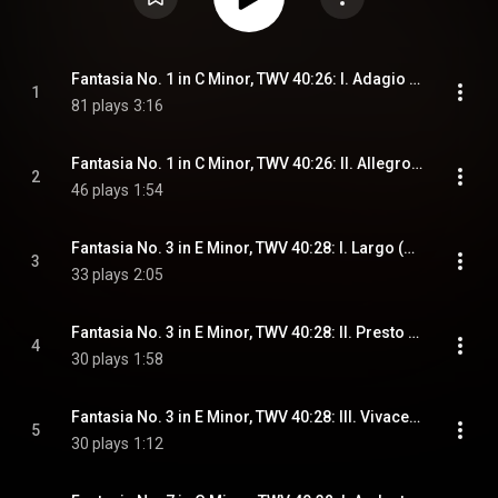
Fantasia No. 1 in C Minor, TWV 40:26: I. Adagio / Allegro (Arr. for Guitar)
1
81 plays
3:16
Fantasia No. 1 in C Minor, TWV 40:26: II. Allegro (Arr. for Guitar)
2
46 plays
1:54
Fantasia No. 3 in E Minor, TWV 40:28: I. Largo (Arr. for Guitar)
3
33 plays
2:05
Fantasia No. 3 in E Minor, TWV 40:28: II. Presto (Arr. for Guitar)
4
30 plays
1:58
Fantasia No. 3 in E Minor, TWV 40:28: III. Vivace (Arr. for Guitar)
5
30 plays
1:12